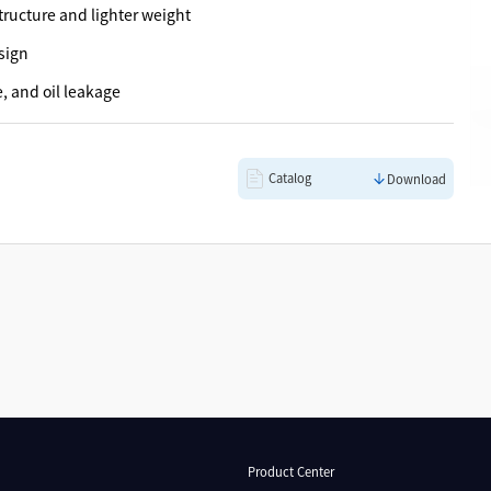
ructure and lighter weight
sign
e, and oil leakage
Catalog
Download
Product Center