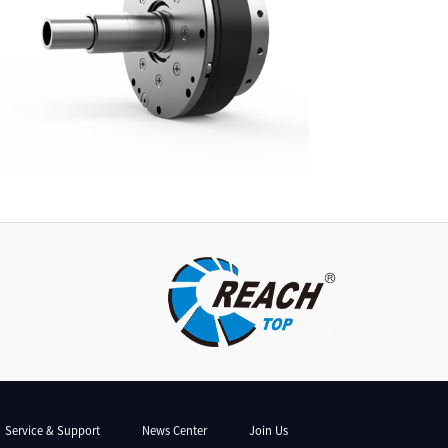
Service & Support
News Center
Join Us