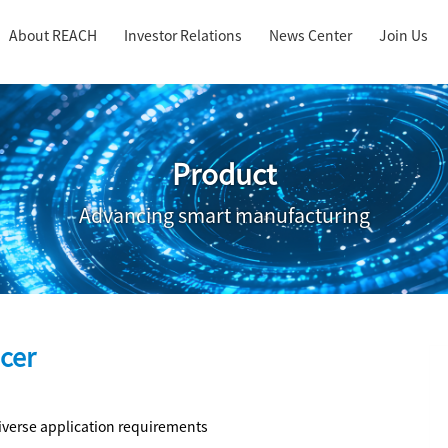
About REACH
Investor Relations
News Center
Join Us
Product
Advancing smart manufacturing
cer
iverse application requirements