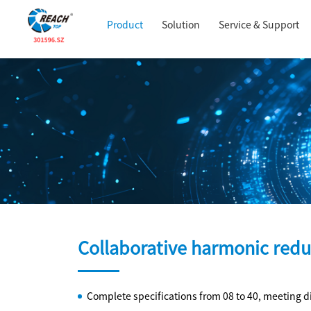
Product
Solution
Service & Support
Collaborative harmonic redu
Complete specifications from 08 to 40, meeting d