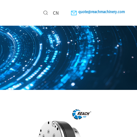
quote@reachmachinery.com
CN