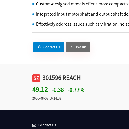
Custom-designed models offer a more compact st
Integrated input motor shaft and output shaft de
Effectively address issues such as vibration, nois
Contact Us
Return
301596 REACH
SZ
49.12
-0.38
-0.77%
2026-08-07 16:14:39
Contact Us