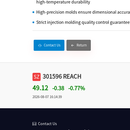
high-temperature durability
High-precision molds ensure dimensional accur
Strict injection molding quality control guarantee
Contact Us
Return
301596 REACH
SZ
49.12
-0.38
-0.77%
2026-08-07 16:14:39
Contact Us