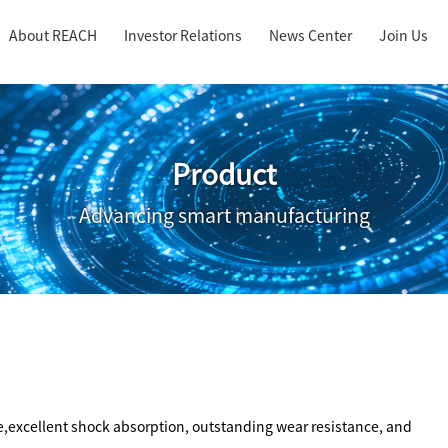
About REACH
Investor Relations
News Center
Join Us
Product
Advancing smart manufacturing
,excellent shock absorption, outstanding wear resistance, and