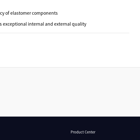
acy of elastomer components
s exceptional internal and external quality
Product Center