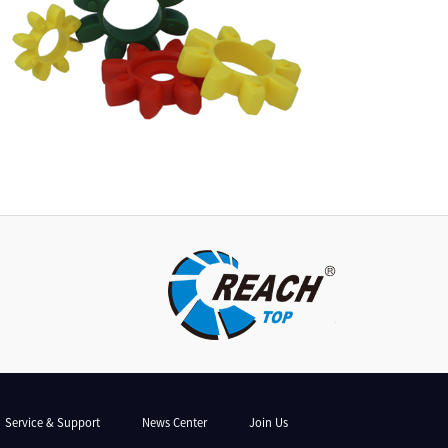
Service & Support
News Center
Join Us