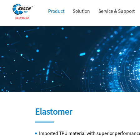
Product
Solution
Service & Support
Elastomer
Imported TPU material with superior performance