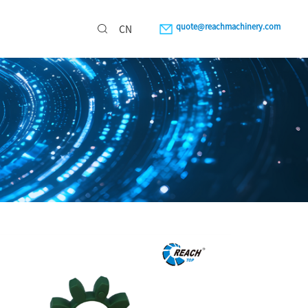
quote@reachmachinery.com
CN