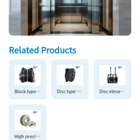
Related Products
Block type elevator brake
Disc type elevator brake
Disc elevator overlapping brake
High precision timing pulley