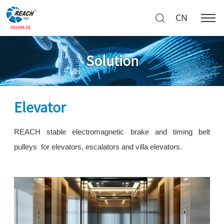
CN
Solution
Elevator
REACH stable electromagnetic brake and timing belt
pulleys for elevators, escalators and villa elevators.