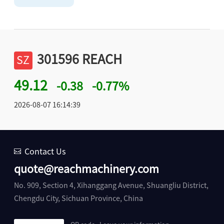
301596 REACH
SZ
49.12
-0.38
-0.77%
2026-08-07 16:14:39
Contact Us
quote@reachmachinery.com
No. 909, Section 4, Xihanggang Avenue, Shuangliu District,
Chengdu City, Sichuan Province, China