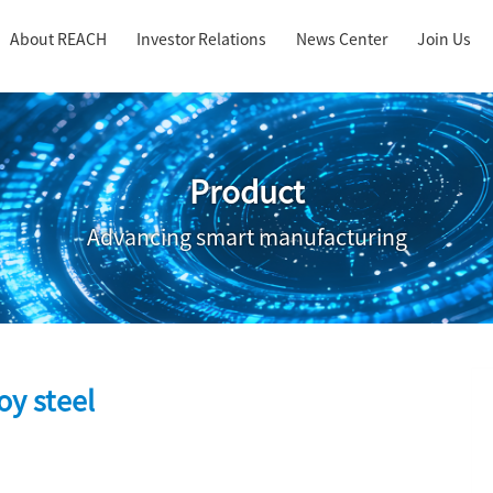
About REACH
Investor Relations
News Center
Join Us
Product
Advancing smart manufacturing
lloy steel