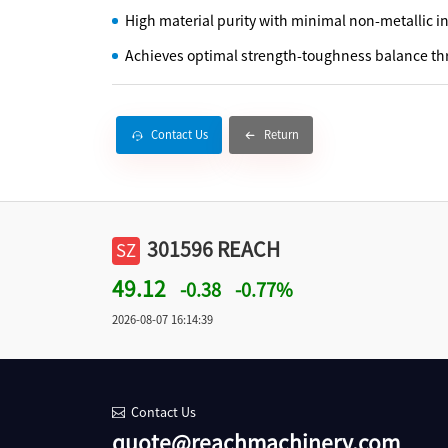
High material purity with minimal non-metallic i
Achieves optimal strength-toughness balance th
Contact Us
Return
301596 REACH
SZ
49.12
-0.38
-0.77%
2026-08-07 16:14:39
Contact Us
quote@reachmachinery.com