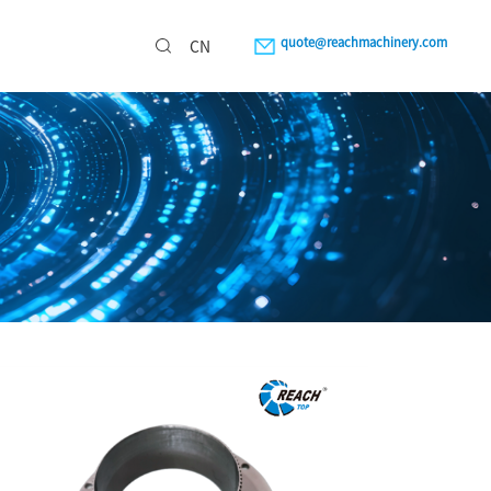
quote@reachmachinery.com
CN