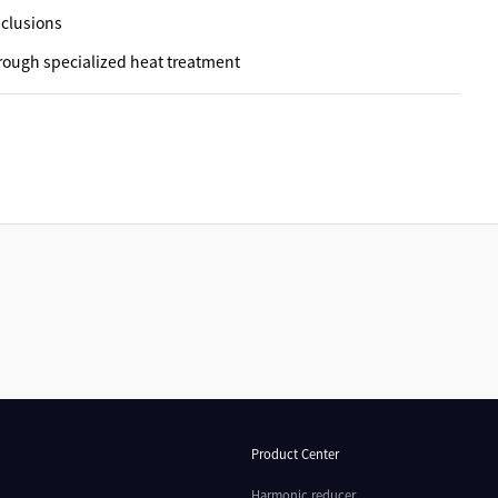
nclusions
rough specialized heat treatment
Product Center
Harmonic reducer