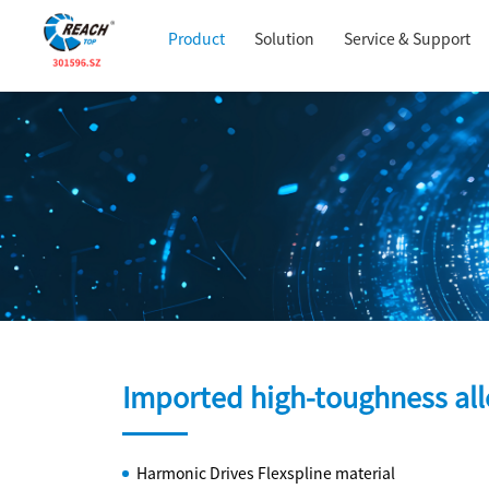
Product
Solution
Service & Support
Imported high-toughness a
Harmonic Drives Flexspline material