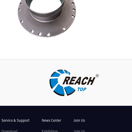
Service & Support
News Center
Join Us
Download
Exhibition
Join Us